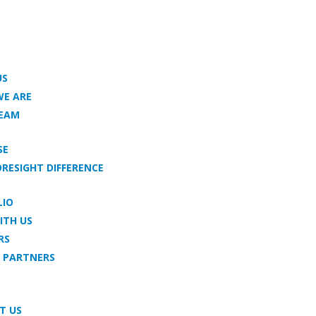
US
E ARE
TEAM
SE
ORESIGHT DIFFERENCE
LIO
ITH US
RS
 PARTNERS
T US