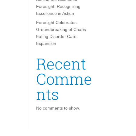
Foresight: Recognizing
Excellence in Action
Foresight Celebrates
Groundbreaking of Charis
Eating Disorder Care
Expansion
Recent
Comme
nts
No comments to show.