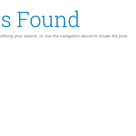
ts Found
fining your search, or use the navigation above to locate the post.