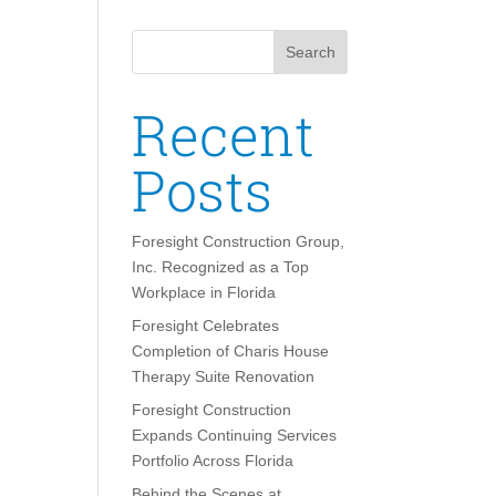
Search
Recent
Posts
Foresight Construction Group,
Inc. Recognized as a Top
Workplace in Florida
Foresight Celebrates
Completion of Charis House
Therapy Suite Renovation
Foresight Construction
Expands Continuing Services
Portfolio Across Florida
Behind the Scenes at