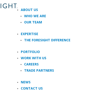
ABOUT US
WHO WE ARE
OUR TEAM
EXPERTISE
THE FORESIGHT DIFFERENCE
PORTFOLIO
WORK WITH US
CAREERS
TRADE PARTNERS
NEWS
CONTACT US