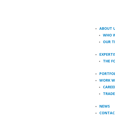
ABOUT 
WHO W
OUR 
EXPERTI
THE F
PORTFO
WORK W
CAREE
TRADE
NEWS
CONTAC