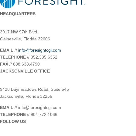
HEADQUARTERS
3917 NW 97th Blvd.
Gainesville, Florida 32606
EMAIL
//
info@foresightcgi.com
TELEPHONE
// 352.335.6352
FAX
// 888.638.4790
JACKSONVILLE OFFICE
9428 Baymeadows Road, Suite 545
Jacksonville, Florida 32256
EMAIL
// info@foresightcgi.com
TELEPHONE
// 904.772.1066
FOLLOW US