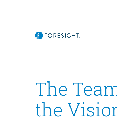
The Team
the Visio