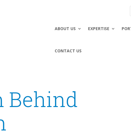
ABOUT US
EXPERTISE
POR
CONTACT US
 Behind
n