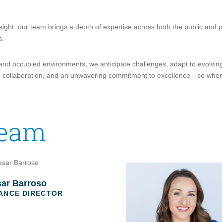
esight, our team brings a depth of expertise across both the public and p
s.
 and occupied environments, we anticipate challenges, adapt to evolvin
rust, collaboration, and an unwavering commitment to excellence—so whe
Team
ar Barroso
ANCE DIRECTOR