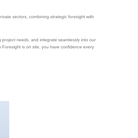
rivate sectors, combining strategic foresight with
g project needs, and integrate seamlessly into our
n Foresight is on site, you have confidence every