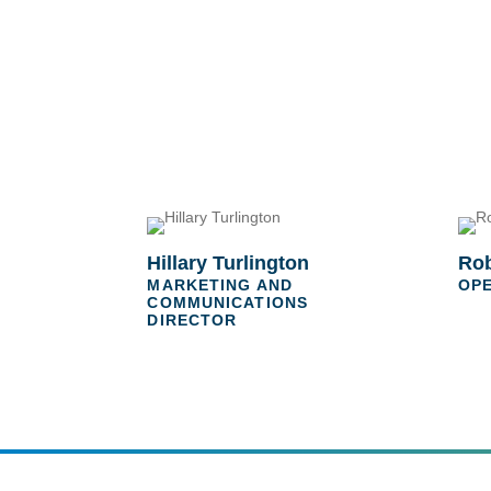
Hillary Turlington
Rob
MARKETING AND
OP
COMMUNICATIONS
DIRECTOR