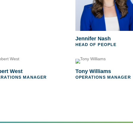
Jennifer Nash
HEAD OF PEOPLE
ert West
Tony Williams
ERATIONS MANAGER
OPERATIONS MANAGER