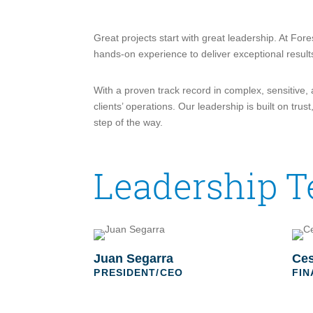
Great projects start with great leadership. At For
hands-on experience to deliver exceptional result
With a proven track record in complex, sensitive,
clients’ operations. Our leadership is built on t
step of the way.
Leadership 
Juan Segarra
Ces
PRESIDENT/CEO
FIN