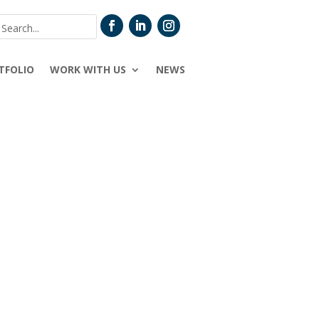
TFOLIO
WORK WITH US
NEWS