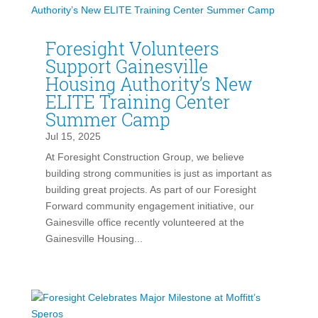
Foresight Volunteers
Support Gainesville
Housing Authority’s New
ELITE Training Center
Summer Camp
Jul 15, 2025
At Foresight Construction Group, we believe
building strong communities is just as important as
building great projects. As part of our Foresight
Forward community engagement initiative, our
Gainesville office recently volunteered at the
Gainesville Housing...