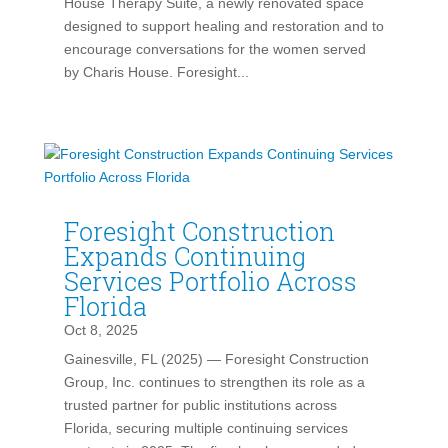
House Therapy Suite, a newly renovated space
designed to support healing and restoration and to
encourage conversations for the women served
by Charis House. Foresight...
Foresight Construction
Expands Continuing
Services Portfolio Across
Florida
Oct 8, 2025
Gainesville, FL (2025) — Foresight Construction
Group, Inc. continues to strengthen its role as a
trusted partner for public institutions across
Florida, securing multiple continuing services