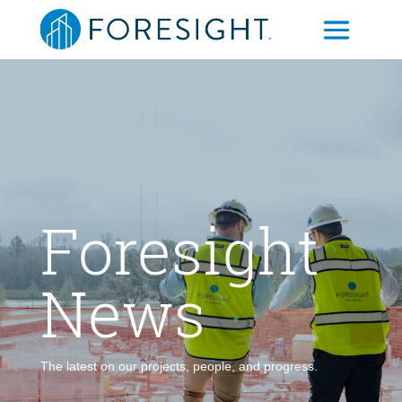
Foresight
News
The latest on our projects, people, and progress.