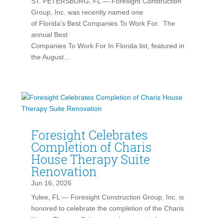
ST. PETERSBURG, FL — Foresight Construction
Group, Inc. was recently named one
of Florida’s Best Companies To Work For. The
annual Best
Companies To Work For In Florida list, featured in
the August...
Foresight Celebrates
Completion of Charis
House Therapy Suite
Renovation
Jun 16, 2026
Yulee, FL — Foresight Construction Group, Inc. is
honored to celebrate the completion of the Charis