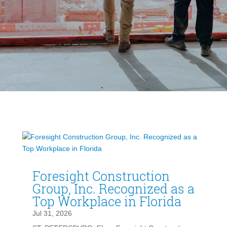
Foresight Construction
Group, Inc. Recognized as a
Top Workplace in Florida
Jul 31, 2026