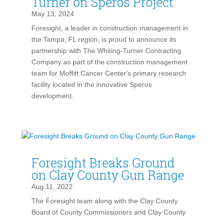
Turner on Speros Project
May 13, 2024
Foresight, a leader in construction management in
the Tampa, FL region, is proud to announce its
partnership with The Whiting-Turner Contracting
Company as part of the construction management
team for Moffitt Cancer Center‘s primary research
facility located in the innovative Speros
development.
Foresight Breaks Ground
on Clay County Gun Range
Aug 11, 2022
The Foresight team along with the Clay County
Board of County Commissioners and Clay County