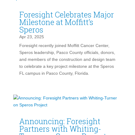
Foresight Celebrates Major
Milestone at Moffitt’s
Speros
Apr 23, 2025
Foresight recently joined Moffitt Cancer Center,
Speros leadership, Pasco County officials, donors,
and members of the construction and design team
to celebrate a key project milestone at the Speros
FL campus in Pasco County, Florida.
Announcing: Foresight
Partners with Whiting-