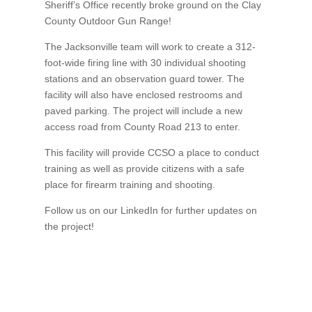
Sheriff’s Office recently broke ground on the Clay
County Outdoor Gun Range!
The Jacksonville team will work to create a 312-
foot-wide firing line with 30 individual shooting
stations and an observation guard tower. The
facility will also have enclosed restrooms and
paved parking. The project will include a new
access road from County Road 213 to enter.
This facility will provide CCSO a place to conduct
training as well as provide citizens with a safe
place for firearm training and shooting.
Follow us on our LinkedIn for further updates on
the project!