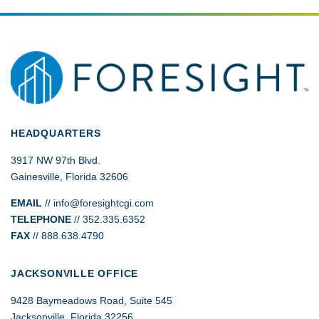
HEADQUARTERS
3917 NW 97th Blvd.
Gainesville, Florida 32606
EMAIL
//
info@foresightcgi.com
TELEPHONE
// 352.335.6352
FAX
// 888.638.4790
JACKSONVILLE OFFICE
9428 Baymeadows Road, Suite 545
Jacksonville, Florida 32256