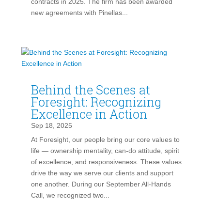
contracts in 2025. The firm has been awarded
new agreements with Pinellas...
Behind the Scenes at
Foresight: Recognizing
Excellence in Action
Sep 18, 2025
At Foresight, our people bring our core values to
life — ownership mentality, can-do attitude, spirit
of excellence, and responsiveness. These values
drive the way we serve our clients and support
one another. During our September All-Hands
Call, we recognized two...