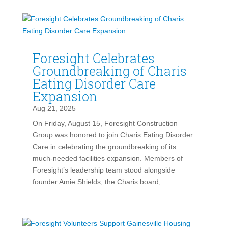
Foresight Celebrates
Groundbreaking of Charis
Eating Disorder Care
Expansion
Aug 21, 2025
On Friday, August 15, Foresight Construction
Group was honored to join Charis Eating Disorder
Care in celebrating the groundbreaking of its
much-needed facilities expansion. Members of
Foresight’s leadership team stood alongside
founder Amie Shields, the Charis board,...