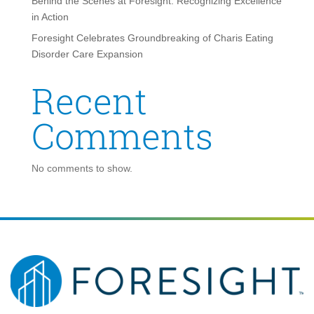
Behind the Scenes at Foresight: Recognizing Excellence
in Action
Foresight Celebrates Groundbreaking of Charis Eating
Disorder Care Expansion
Recent
Comments
No comments to show.