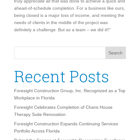
truly appreciate all that was done to achieve a quick and
ahead-of-schedule completion. For a business like ours,
being closed is a major loss of income, and meeting the
needs of clients in the middle of the project was
definitely a challenge. But as a team – we did it!!”
Search
Recent Posts
Foresight Construction Group, Inc. Recognized as a Top
Workplace in Florida
Foresight Celebrates Completion of Charis House
Therapy Suite Renovation
Foresight Construction Expands Continuing Services
Portfolio Across Florida