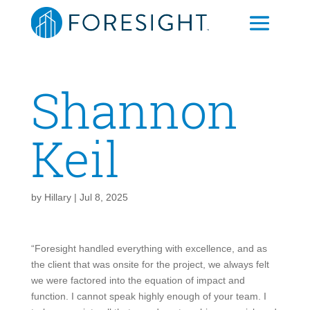
Shannon
Keil
by
Hillary
|
Jul 8, 2025
“Foresight handled everything with excellence, and as
the client that was onsite for the project, we always felt
we were factored into the equation of impact and
function. I cannot speak highly enough of your team. I