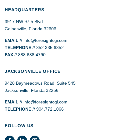
HEADQUARTERS
3917 NW 97th Blvd.
Gainesville, Florida 32606
EMAIL
//
info@foresightcgi.com
TELEPHONE
// 352.335.6352
FAX
// 888.638.4790
JACKSONVILLE OFFICE
9428 Baymeadows Road, Suite 545
Jacksonville, Florida 32256
EMAIL
// info@foresightcgi.com
TELEPHONE
// 904.772.1066
FOLLOW US