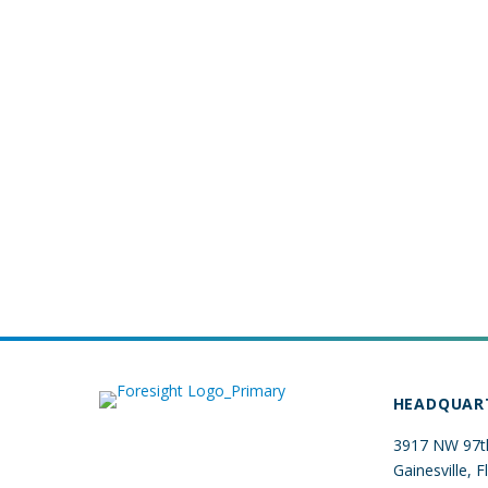
HEADQUAR
3917 NW 97th
Gainesville, 