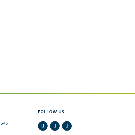
FOLLOW US
 545