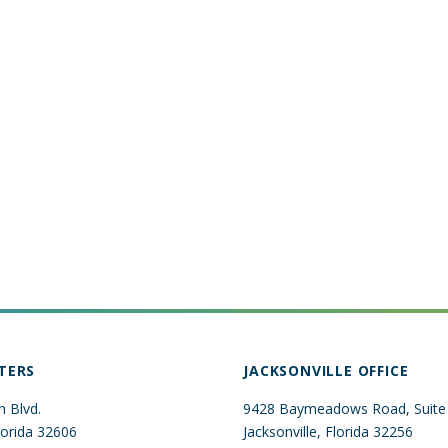
TERS
JACKSONVILLE OFFICE
 Blvd.
9428 Baymeadows Road, Suite
Florida 32606
Jacksonville, Florida 32256