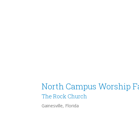
North Campus Worship Fa
The Rock Church
Gainesville, Florida