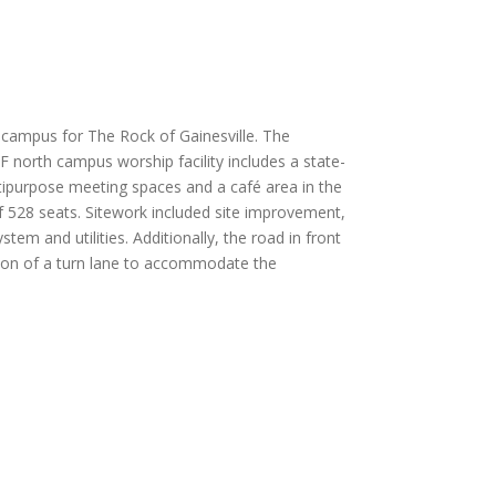
 campus for The Rock of Gainesville. The
 north campus worship facility includes a state-
tipurpose meeting spaces and a café area in the
of 528 seats. Sitework included site improvement,
tem and utilities. Additionally, the road in front
tion of a turn lane to accommodate the