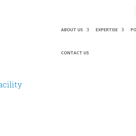
ABOUT US
EXPERTISE
P
CONTACT US
cility