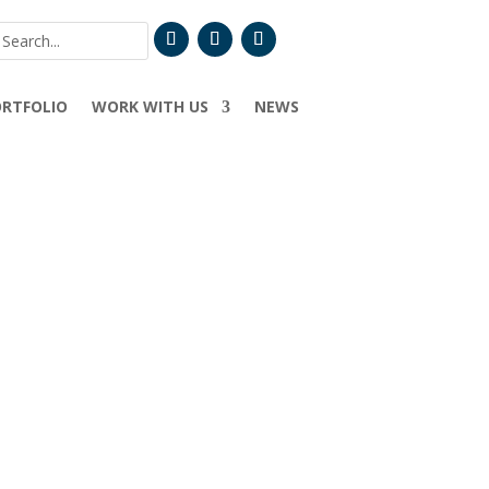
ORTFOLIO
WORK WITH US
NEWS