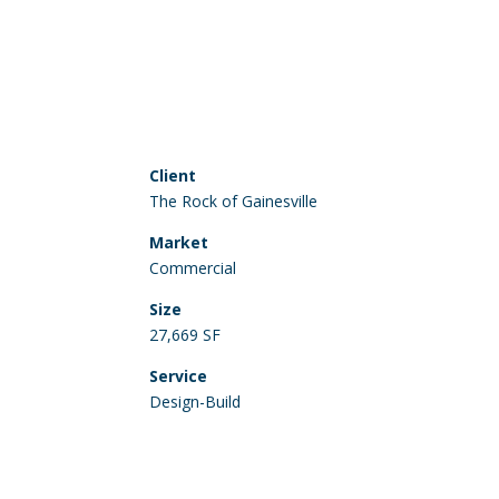
Client
The Rock of Gainesville
Market
Commercial
Size
27,669 SF
Service
Design-Build