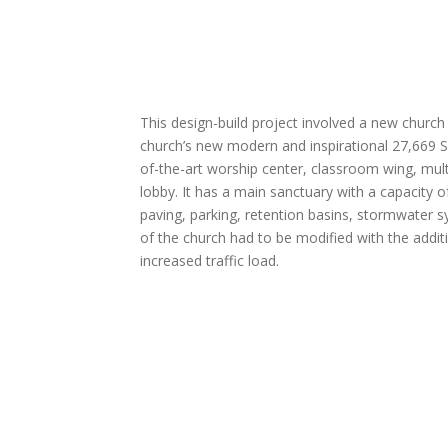
This design-build project involved a new church
church’s new modern and inspirational 27,669 SF
of-the-art worship center, classroom wing, mul
lobby. It has a main sanctuary with a capacity 
paving, parking, retention basins, stormwater sys
of the church had to be modified with the addi
increased traffic load.