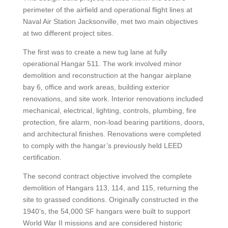
perimeter of the airfield and operational flight lines at
Naval Air Station Jacksonville, met two main objectives
at two different project sites.
The first was to create a new tug lane at fully
operational Hangar 511. The work involved minor
demolition and reconstruction at the hangar airplane
bay 6, office and work areas, building exterior
renovations, and site work. Interior renovations included
mechanical, electrical, lighting, controls, plumbing, fire
protection, fire alarm, non-load bearing partitions, doors,
and architectural finishes. Renovations were completed
to comply with the hangar’s previously held LEED
certification.
The second contract objective involved the complete
demolition of Hangars 113, 114, and 115, returning the
site to grassed conditions. Originally constructed in the
1940’s, the 54,000 SF hangars were built to support
World War II missions and are considered historic