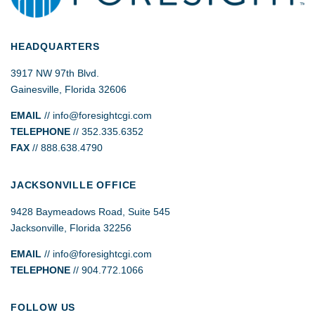
HEADQUARTERS
3917 NW 97th Blvd.
Gainesville, Florida 32606
EMAIL
//
info@foresightcgi.com
TELEPHONE
// 352.335.6352
FAX
// 888.638.4790
JACKSONVILLE OFFICE
9428 Baymeadows Road, Suite 545
Jacksonville, Florida 32256
EMAIL
// info@foresightcgi.com
TELEPHONE
// 904.772.1066
FOLLOW US