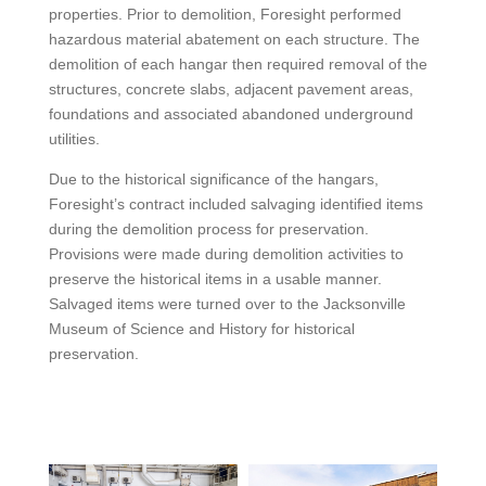
properties. Prior to demolition, Foresight performed
hazardous material abatement on each structure. The
demolition of each hangar then required removal of the
structures, concrete slabs, adjacent pavement areas,
foundations and associated abandoned underground
utilities.
Due to the historical significance of the hangars,
Foresight’s contract included salvaging identified items
during the demolition process for preservation.
Provisions were made during demolition activities to
preserve the historical items in a usable manner.
Salvaged items were turned over to the Jacksonville
Museum of Science and History for historical
preservation.