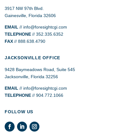
3917 NW 97th Blvd.
Gainesville, Florida 32606
EMAIL
//
info@foresightcgi.com
TELEPHONE
// 352.335.6352
FAX
// 888.638.4790
JACKSONVILLE OFFICE
9428 Baymeadows Road, Suite 545
Jacksonville, Florida 32256
EMAIL
// info@foresightcgi.com
TELEPHONE
// 904.772.1066
FOLLOW US