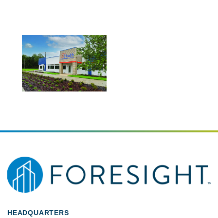
HEADQUARTERS