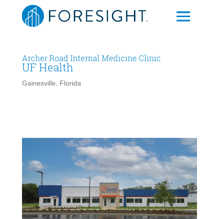
Archer Road Internal Medicine Clinic
UF Health
Gainesville, Florida