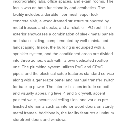
incorporating labs, office spaces, and exam rooms. The
focus was on both functionality and aesthetics. The
facility includes a durable fiber mesh vapor lock
concrete slab, a wood-framed structure supported by
metal trusses and decks, and a reliable TPO roof. The
exterior showcases a combination of sleek metal panels
and stucco siding, complemented by well-maintained
landscaping. Inside, the building is equipped with a
sprinkler system, and the conditioned areas are divided
into three zones, each with its own dedicated rooftop
unit. The plumbing system utilizes PVC and CPVC
pipes, and the electrical setup features standard service
along with a generator panel and manual transfer switch
for backup power. The interior finishes include smooth
and visually appealing level 4 and 5 drywall, accent
painted walls, acoustical ceiling tiles, and various pre-
finished elements such as interior wood doors on sturdy
metal frames. Additionally, the facility features aluminum
storefront doors and windows.