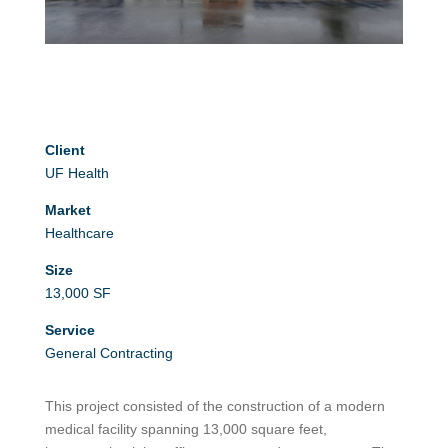
Client
UF Health
Market
Healthcare
Size
13,000 SF
Service
General Contracting
This project consisted of the construction of a modern
medical facility spanning 13,000 square feet,