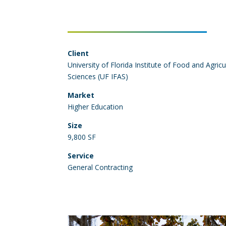
Client
University of Florida Institute of Food and Agricu
Sciences (UF IFAS)
Market
Higher Education
Size
9,800 SF
Service
General Contracting