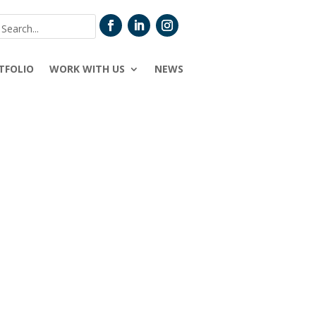
TFOLIO
WORK WITH US
NEWS