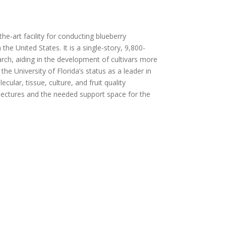
the-art facility for conducting blueberry
the United States. It is a single-story, 9,800-
arch, aiding in the development of cultivars more
he University of Florida’s status as a leader in
cular, tissue, culture, and fruit quality
r lectures and the needed support space for the