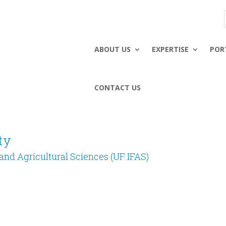
ABOUT US
EXPERTISE
POR
CONTACT US
ty
d and Agricultural Sciences (UF IFAS)