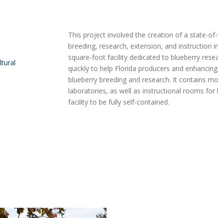
This project involved the creation of a state-of-
breeding, research, extension, and instruction in 
square-foot facility dedicated to blueberry rese
ltural
quickly to help Florida producers and enhancing t
blueberry breeding and research. It contains mole
laboratories, as well as instructional rooms fo
facility to be fully self-contained.