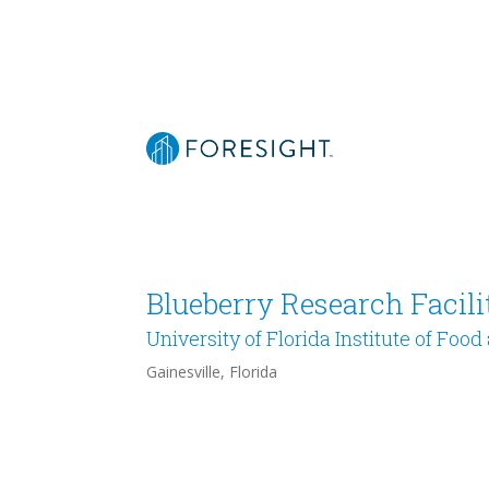
Blueberry Research Facili
University of Florida Institute of Foo
Gainesville, Florida