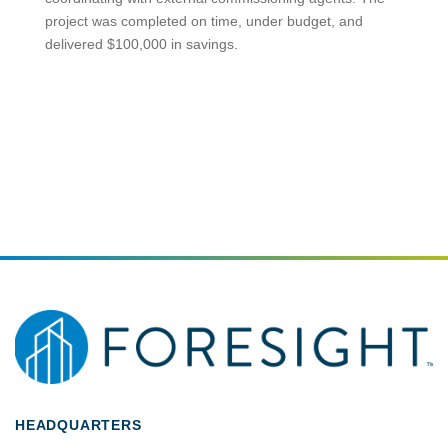
project was completed on time, under budget, and
delivered $100,000 in savings.
HEADQUARTERS