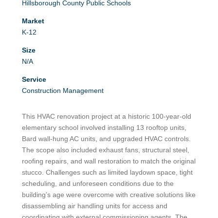
Hillsborough County Public Schools
Market
K-12
Size
N/A
Service
Construction Management
This HVAC renovation project at a historic 100-year-old
elementary school involved installing 13 rooftop units,
Bard wall-hung AC units, and upgraded HVAC controls.
The scope also included exhaust fans, structural steel,
roofing repairs, and wall restoration to match the original
stucco. Challenges such as limited laydown space, tight
scheduling, and unforeseen conditions due to the
building’s age were overcome with creative solutions like
disassembling air handling units for access and
coordinating with external commissioning agents. The