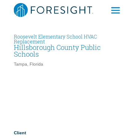
Roosevelt Elementary School HVAC
Replacement
Hillsborough County Public
Schools
Tampa, Florida
Client