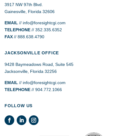
3917 NW 97th Blvd.
Gainesville, Florida 32606
EMAIL
//
info@foresightcgi.com
TELEPHONE
// 352.335.6352
FAX
// 888.638.4790
JACKSONVILLE OFFICE
9428 Baymeadows Road, Suite 545
Jacksonville, Florida 32256
EMAIL
// info@foresightcgi.com
TELEPHONE
// 904.772.1066
FOLLOW US