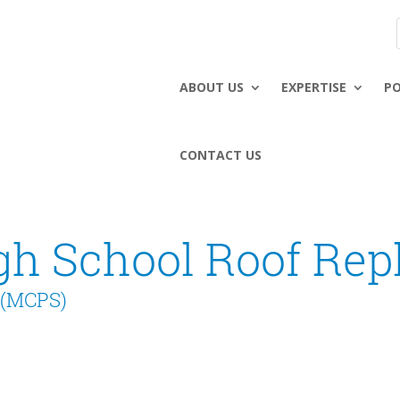
ABOUT US
EXPERTISE
P
CONTACT US
gh School Roof Re
 (MCPS)