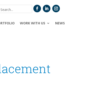
ORTFOLIO
WORK WITH US
NEWS
placement