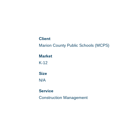
Client
Marion County Public Schools (MCPS)
Market
K-12
Size
N/A
Service
Construction Management