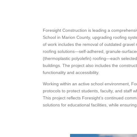
Foresight Construction is leading a comprehensi
School in Marion County, upgrading roofing sys
of work includes the removal of outdated gravel 
roofing solutions—self-adhered, granule-surfac
(thermoplastic polyolefin) roofing—each selected 
buildings. The project also includes the constr
functionality and accessibility.
Working within an active school environment, Fores
protocols to protect students, faculty, and staff w
This project reflects Foresight’s continued commi
solutions for educational facilities, while ensuri