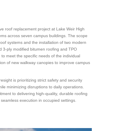
ve roof replacement project at Lake Weir High
tems across seven campus buildings. The scope
roof systems and the installation of two modern
ed 3-ply modified bitumen roofing and TPO
to meet the specific needs of the individual
uction of new walkway canopies to improve campus
ight is prioritizing strict safety and security
hile minimizing disruptions to daily operations.
tment to delivering high-quality, durable roofing
ng seamless execution in occupied settings.