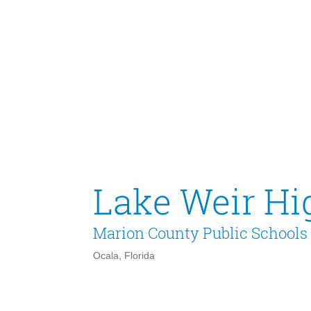
Lake Weir Hi
Marion County Public Schools
Ocala, Florida