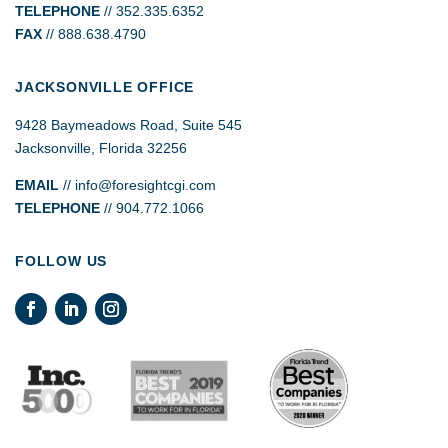
TELEPHONE
// 352.335.6352
FAX
// 888.638.4790
JACKSONVILLE OFFICE
9428 Baymeadows Road, Suite 545
Jacksonville, Florida 32256
EMAIL
// info@foresightcgi.com
TELEPHONE
// 904.772.1066
FOLLOW US