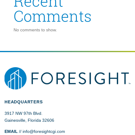
Recent
Comments
No comments to show.
HEADQUARTERS
3917 NW 97th Blvd.
Gainesville, Florida 32606
EMAIL
//
info@foresightcgi.com