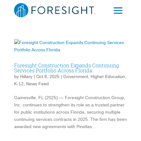
Foresight Construction Expands Continuing
Services Portfolio Across Florida
by
Hillary
|
Oct 8, 2025
|
Government
,
Higher Education
,
K-12
,
News Feed
Gainesville, FL (2025) — Foresight Construction Group,
Inc. continues to strengthen its role as a trusted partner
for public institutions across Florida, securing multiple
continuing services contracts in 2025. The firm has been
awarded new agreements with Pinellas...