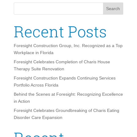
Search
Recent Posts
Foresight Construction Group, Inc. Recognized as a Top
Workplace in Florida
Foresight Celebrates Completion of Charis House
Therapy Suite Renovation
Foresight Construction Expands Continuing Services
Portfolio Across Florida
Behind the Scenes at Foresight: Recognizing Excellence
in Action
Foresight Celebrates Groundbreaking of Charis Eating
Disorder Care Expansion